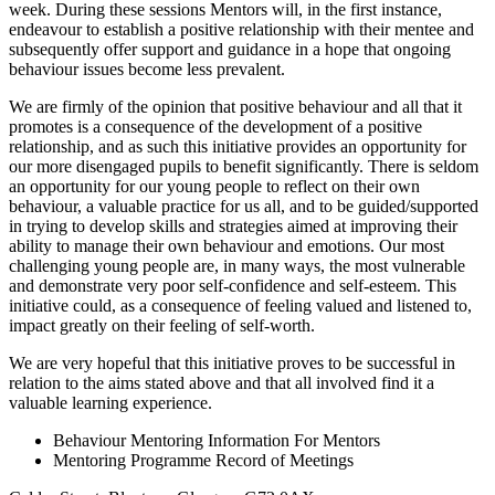
week. During these sessions Mentors will, in the first instance,
endeavour to establish a positive relationship with their mentee and
subsequently offer support and guidance in a hope that ongoing
behaviour issues become less prevalent.
We are firmly of the opinion that positive behaviour and all that it
promotes is a consequence of the development of a positive
relationship, and as such this initiative provides an opportunity for
our more disengaged pupils to benefit significantly. There is seldom
an opportunity for our young people to reflect on their own
behaviour, a valuable practice for us all, and to be guided/supported
in trying to develop skills and strategies aimed at improving their
ability to manage their own behaviour and emotions. Our most
challenging young people are, in many ways, the most vulnerable
and demonstrate very poor self-confidence and self-esteem. This
initiative could, as a consequence of feeling valued and listened to,
impact greatly on their feeling of self-worth.
We are very hopeful that this initiative proves to be successful in
relation to the aims stated above and that all involved find it a
valuable learning experience.
Behaviour Mentoring Information For Mentors
Mentoring Programme Record of Meetings