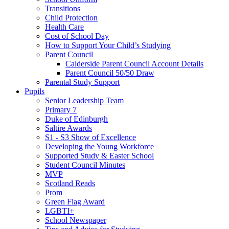
Transitions
Child Protection
Health Care
Cost of School Day
How to Support Your Child’s Studying
Parent Council
Calderside Parent Council Account Details
Parent Council 50/50 Draw
Parental Study Support
Pupils
Senior Leadership Team
Primary 7
Duke of Edinburgh
Saltire Awards
S1 - S3 Show of Excellence
Developing the Young Workforce
Supported Study & Easter School
Student Council Minutes
MVP
Scotland Reads
Prom
Green Flag Award
LGBTI+
School Newspaper