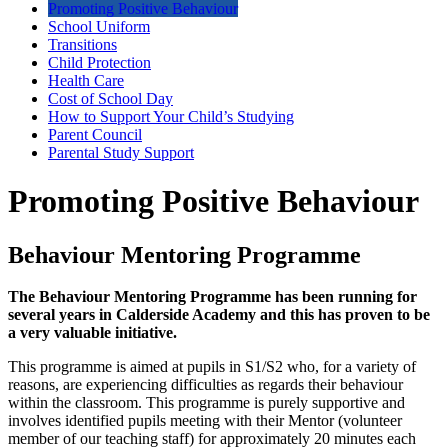
Promoting Positive Behaviour
School Uniform
Transitions
Child Protection
Health Care
Cost of School Day
How to Support Your Child’s Studying
Parent Council
Parental Study Support
Promoting Positive Behaviour
Behaviour Mentoring Programme
The Behaviour Mentoring Programme has been running for
several years in Calderside Academy and this has proven to be
a very valuable initiative.
This programme is aimed at pupils in S1/S2 who, for a variety of
reasons, are experiencing difficulties as regards their behaviour
within the classroom. This programme is purely supportive and
involves identified pupils meeting with their Mentor (volunteer
member of our teaching staff) for approximately 20 minutes each