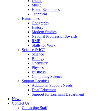
Drama
Music
Home Economics
Technical
Humanities
Geography
History
Modern Studies
National Progression Awards
RME
Skills for Work
Science & ICT
Science
Biology
Chemistry
Physics
Business
Computing Science
Support Faculties
Additional Support Needs
Deaf Education
Support for Learning Department
News
Contact Us
Contacting Staff