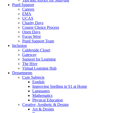
Tips and Advice for Studying
Pupil Support
Careers
EMA
UCAS
Charity Days
Course Choice Process
Open Days
Focus West
Pupil Support Team
Inclusion
Calderside Closet
Gateway
Support for Learning
The Hive
Virtual Learning Hub
Departments
Core Subjects
English
Improving Spelling in S1 at Home
Languages
Mathematics
Physical Education
Creative, Aesthetic & Design
Art & Design