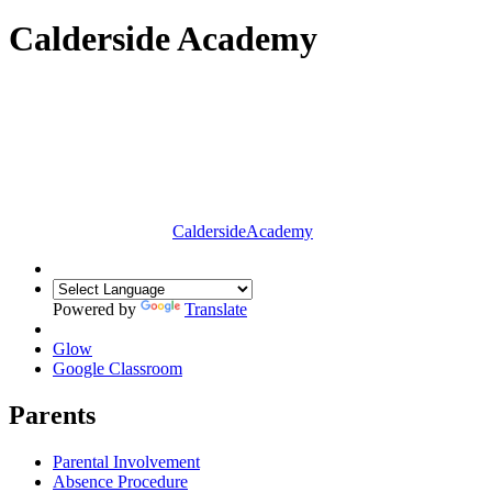
Calderside Academy
Calderside
Academy
Powered by
Translate
Glow
Google Classroom
Parents
Parental Involvement
Absence Procedure