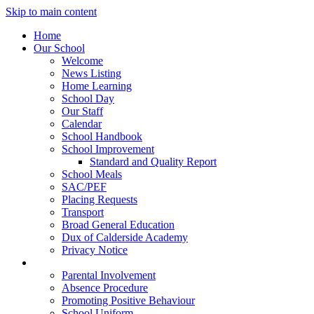
Skip to main content
Home
Our School
Welcome
News Listing
Home Learning
School Day
Our Staff
Calendar
School Handbook
School Improvement
Standard and Quality Report
School Meals
SAC/PEF
Placing Requests
Transport
Broad General Education
Dux of Calderside Academy
Privacy Notice
Parents
Parental Involvement
Absence Procedure
Promoting Positive Behaviour
School Uniform