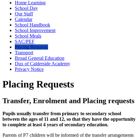
Home Learning
School Day
Our Staff
Calendar
School Handbook
School Improvement
School Meals
SAC/PEF
Placing Requests
Transport
Broad General Education
Dux of Calderside Academy
Privacy Notice
Placing Requests
Transfer, Enrolment and Placing requests
Pupils usually transfer from primary to secondary school
between the ages of 11 and 12, so that they have the opportunity
to complete at least 4 years of secondary education.
Parents of P7 children will be informed of the transfer arrangements