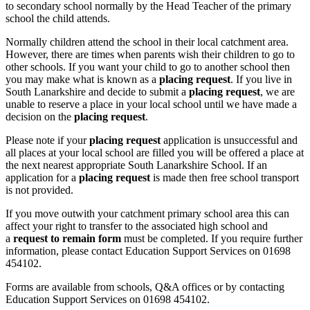
to secondary school normally by the Head Teacher of the primary
school the child attends.
Normally children attend the school in their local catchment area.
However, there are times when parents wish their children to go to
other schools. If you want your child to go to another school then
you may make what is known as a
placing request
. If you live in
South Lanarkshire and decide to submit a
placing request
, we are
unable to reserve a place in your local school until we have made a
decision on the
placing request
.
Please note if your
placing request
application is unsuccessful and
all places at your local school are filled you will be offered a place at
the next nearest appropriate South Lanarkshire School. If an
application for a
placing request
is made then free school transport
is not provided.
If you move outwith your catchment primary school area this can
affect your right to transfer to the associated high school and
a
request to remain form
must be completed. If you require further
information, please contact Education Support Services on 01698
454102.
Forms are available from schools, Q&A offices or by contacting
Education Support Services on 01698 454102.