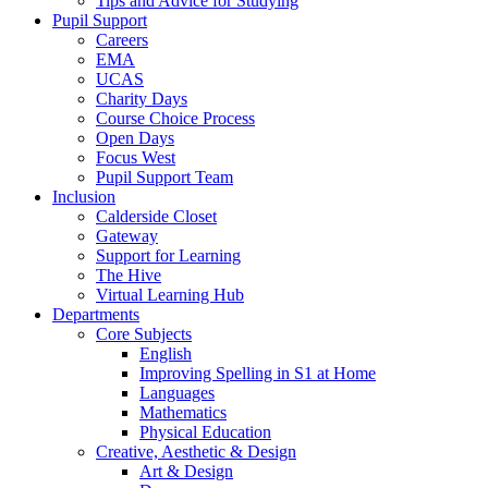
Tips and Advice for Studying
Pupil Support
Careers
EMA
UCAS
Charity Days
Course Choice Process
Open Days
Focus West
Pupil Support Team
Inclusion
Calderside Closet
Gateway
Support for Learning
The Hive
Virtual Learning Hub
Departments
Core Subjects
English
Improving Spelling in S1 at Home
Languages
Mathematics
Physical Education
Creative, Aesthetic & Design
Art & Design