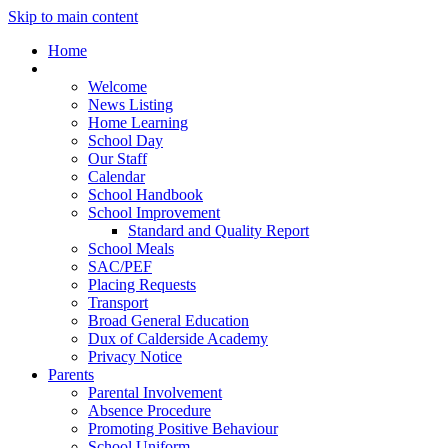
Skip to main content
Home
Our School
Welcome
News Listing
Home Learning
School Day
Our Staff
Calendar
School Handbook
School Improvement
Standard and Quality Report
School Meals
SAC/PEF
Placing Requests
Transport
Broad General Education
Dux of Calderside Academy
Privacy Notice
Parents
Parental Involvement
Absence Procedure
Promoting Positive Behaviour
School Uniform