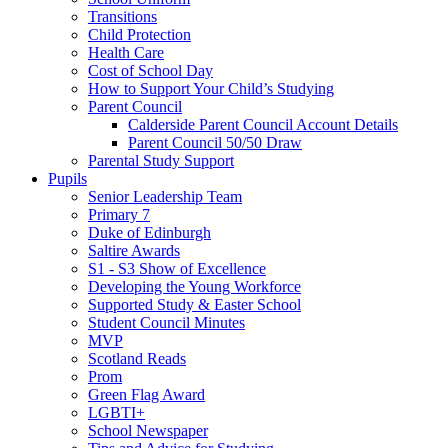
Transitions
Child Protection
Health Care
Cost of School Day
How to Support Your Child’s Studying
Parent Council
Calderside Parent Council Account Details
Parent Council 50/50 Draw
Parental Study Support
Pupils
Senior Leadership Team
Primary 7
Duke of Edinburgh
Saltire Awards
S1 - S3 Show of Excellence
Developing the Young Workforce
Supported Study & Easter School
Student Council Minutes
MVP
Scotland Reads
Prom
Green Flag Award
LGBTI+
School Newspaper