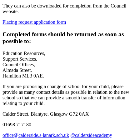
They can also be downloaded for completion from the Council
website.
Placing request application form
Completed forms should be returned as soon as
possible to:
Education Resources,
Support Services,
Council Offices,
Almada Street,
Hamilton ML3 0AE.
If you are proposing a change of school for your child, please
provide as many contact details as possible in relation to the new
school so that we can provide a smooth transfer of information
relating to your child.
Calder Street, Blantyre, Glasgow G72 0AX
01698 717180
office@calderside.s-lanark.sch.uk
@caldersideacademy