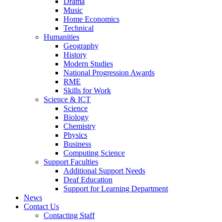
Drama
Music
Home Economics
Technical
Humanities
Geography
History
Modern Studies
National Progression Awards
RME
Skills for Work
Science & ICT
Science
Biology
Chemistry
Physics
Business
Computing Science
Support Faculties
Additional Support Needs
Deaf Education
Support for Learning Department
News
Contact Us
Contacting Staff