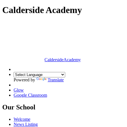
Calderside Academy
Calderside
Academy
Powered by
Translate
Glow
Google Classroom
Our School
Welcome
News Listing